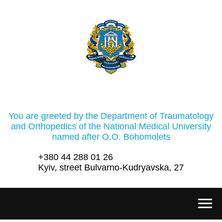
You are greeted by the Department of Traumatology
and Orthopedics of the National Medical University
named after O.O. Bohomolets
+380 44 288 01 26
Kyiv, street Bulvarno-Kudryavska, 27