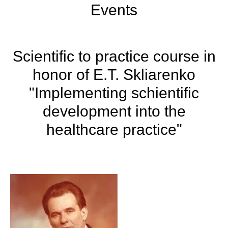
Events
Scientific to practice course in
honor of E.T. Skliarenko
"Implementing schientific
development into the
healthcare practice"