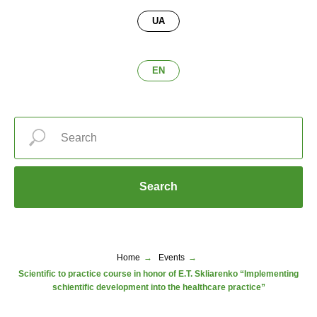
UA
EN
Search
Home
→
Events
→
Scientific to practice course in honor of E.T. Skliarenko “Implementing
schientific development into the healthcare practice”