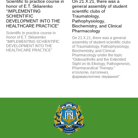
Scientific to practice course in
On 21.X.21, there was a
honor of E.T. Skliarenko
general assembly of student
“IMPLEMENTING
scientific clubs of
SCHIENTIFIC
Traumatology,
DEVELOPMENT INTO THE
Pathophysiology,
HEALTHCARE PRACTICE”
Biochemistry, and Clinical
Pharmacology
Scientific to practice course in
honor of E.T. Skliarenko
On 21.X.21, there was a general
“IMPLEMENTING SCHIENTIFIC
assembly of student scientific clubs
DEVELOPMENT INTO THE
of Traumatology, Pathophysiology,
HEALTHCARE PRACTICE”
Biochemistry, and Clinical
Pharmacology under the topic
“Osteoarthritis and the Extended
Sight on its Etiology, Pathogenesis,
Pharmaceutical Therapy.”
етіологію, патогенез,
фармакологічне лікування".