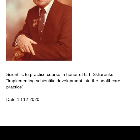
Scientific to practice course in honor of E.T. Skliarenko
"Implementing schientific development into the healthcare
practice"
Date:18.12.2020