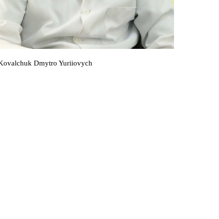
Kovalchuk Dmytro Yuriiovych