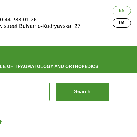
EN
0 44 288 01 26
UA
v, street Bulvarno-Kudryavska, 27
LE OF TRAUMATOLOGY AND ORTHOPEDICS
Search
ch