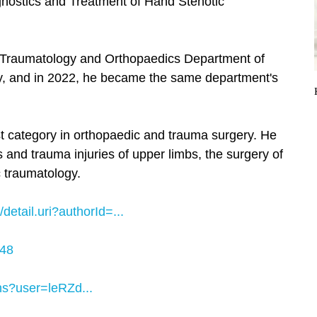
gnostics and Treatment of Hand Stenotic
e Traumatology and Orthopaedics Department of
y, and in 2022, he became the same department's
st category in orthopaedic and trauma surgery. He
es and trauma injuries of upper limbs, the surgery of
c traumatology.
etail.uri?authorId=...
048
ons?user=leRZd...