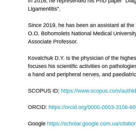
In 2016, he represented his PhD paper "Dia
Ligamentitis".
Since 2019, he has been an assistant at th
O.O. Bohomolets National Medical Universit
Associate Professor.
Kovalchuk D.Y. is the physician of the highe
focuses his scientific activities on pathologi
a hand and peripheral nerves, and paediatri
SCOPUS ID:
https://www.scopus.com/authid/d
ORCID:
https://orcid.org/0000-0003-3106-6
Google
https://scholar.google.com.ua/citati