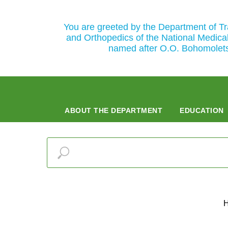
You are greeted by the Department of T
and Orthopedics of the National Medical
named after O.O. Bohomolet
ABOUT THE DEPARTMENT
EDUCATION