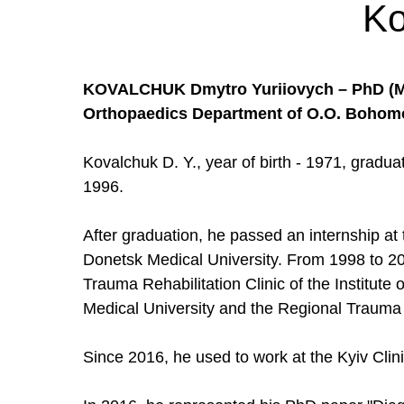
Ko
KOVALCHUK Dmytro Yuriiovych – PhD (Me
Orthopaedics Department of O.O. Bohomol
Kovalchuk D. Y., year of birth - 1971, gradu
1996.
After graduation, he passed an internship a
Donetsk Medical University. From 1998 to 2
Trauma Rehabilitation Clinic of the Institut
Medical University and the Regional Trauma 
Since 2016, he used to work at the Kyiv Clin