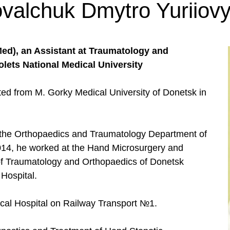
valchuk Dmytro Yuriiov
d), an Assistant at Traumatology and
ets National Medical University
ated from M. Gorky Medical University of Donetsk in
t the Orthopaedics and Traumatology Department of
014, he worked at the Hand Microsurgery and
e of Traumatology and Orthopaedics of Donetsk
Hospital.
ical Hospital on Railway Transport №1.