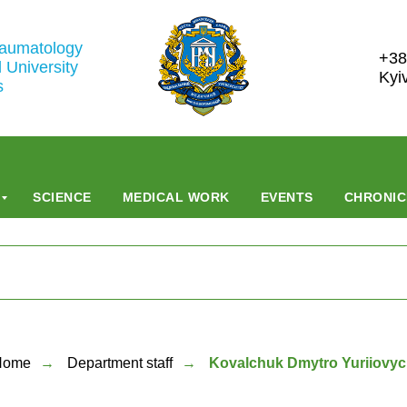
raumatology
+38
 University
Kyi
s
SCIENCE
MEDICAL WORK
EVENTS
CHRONIC
Home
→
Department staff
→
Kovalchuk Dmytro Yuriiovy