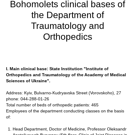
Bohomolets clinical bases of
the Department of
Traumatology and
Orthopedics
I. Main clinical base: State Institution "Institute of
Orthopedics and Traumatology of the Academy of Medical
Sciences of Ukraine".
Address: Kyiv, Bulvarno-Kudryavska Street (Vorovskoho), 27
phone: 044-288-01-26
Total number of beds of orthopedic patients: 465
Employees of the department conducting classes on the basis
of:
Head Department, Doctor of Medicine, Professor Oleksandr
Anatoliyovych Buryanov (5th floor, Clinic of Joint Diseases in