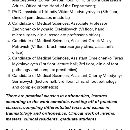
Adults, Office of the Head of the Department);
Ph.D., assistant Likhodiy Viktor Volodymyrovych (5th floor,
clinic of joint diseases in adults)
Candidate of Medical Sciences, Associate Professor
Zadnichenko Mykhailo Oleksiiovych (VI floor, hand
microsurgery clinic, associate professor's office)
Candidate of Medical Sciences, Assistant Greek Vasily
Petrovich (VI floor, brush microsurgery clinic, assistant's
office)
Candidate of Medical Sciences, Assistant Omelchenko Taras
Mykolayovych (1st floor lecture hall; 3rd floor, clinic of foot
pathology and complex prosthetics)
Candidate of Medical Sciences, Assistant Chorny Volodymyr
Serhiiovych (lecture hall, 3rd floor, clinic of foot pathology
and complex prosthetics)
There are practical classes in orthopedics, lectures
according to the work schedule, working off of practical
classes, compiling differentiated tests and exams in
traumatology and orthopedics. Clinical work of interns,
masters, clinical residents, graduate students.