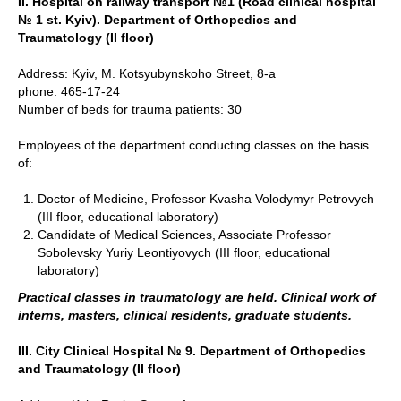
ІІ. Hospital on railway transport №1 (Road clinical hospital
№ 1 st. Kyiv). Department of Orthopedics and
Traumatology (II floor)
Address: Kyiv, M. Kotsyubynskoho Street, 8-a
phone: 465-17-24
Number of beds for trauma patients: 30
Employees of the department conducting classes on the basis
of:
Doctor of Medicine, Professor Kvasha Volodymyr Petrovych
(III floor, educational laboratory)
Candidate of Medical Sciences, Associate Professor
Sobolevsky Yuriy Leontiyovych (III floor, educational
laboratory)
Practical classes in traumatology are held. Clinical work of
interns, masters, clinical residents, graduate students.
III. City Clinical Hospital № 9. Department of Orthopedics
and Traumatology (II floor)