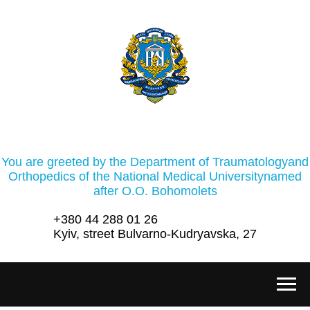
You are greeted by the Department of Traumatologyand
Orthopedics of the National Medical Universitynamed
after O.O. Bohomolets
+380 44 288 01 26
Kyiv, street Bulvarno-Kudryavska, 27