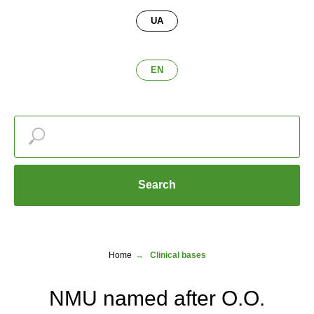
UA
EN
Search
Home
→
Clinical bases
NMU named after O.O.