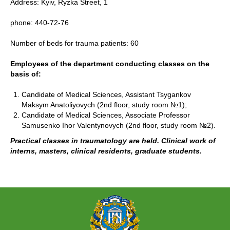
Address: Kyiv, Ryzka Street, 1
phone: 440-72-76
Number of beds for trauma patients: 60
Employees of the department conducting classes on the
basis of:
Candidate of Medical Sciences, Assistant Tsygankov
Maksym Anatoliyovych (2nd floor, study room №1);
Candidate of Medical Sciences, Associate Professor
Samusenko Ihor Valentynovych (2nd floor, study room №2).
Practical classes in traumatology are held. Clinical work of
interns, masters, clinical residents, graduate students.